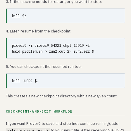
3. If the machine needs to restart, or you want to stop:
4. Later, resume from the checkpoint:
prover9 -r prover9_54321_ckpt_15919 -f 
5. You can checkpoint the resumed run too:
This creates a new checkpoint directory with a new given count.
CHECKPOINT-AND-EXIT WORKFLOW
If you want Prover9 to save and stop (not continue running), add
to your input file. After receiving SIGUSR2,
set
(checkpoint_exit)