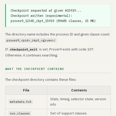
Checkpoint requested at given #15919...

Checkpoint written (experimental): 
The directory name includes the process ID and given clause count:
prover9_<pid>_ckpt_<given>/
If
is set, Prover9 exits with code 107.
checkpoint_exit
Otherwise, it continues searching.
WHAT THE CHECKPOINT CONTAINS
The checkpoint directory contains these files:
File
Contents
Stats, timing, selector state, version
metadata.txt
info
Set-of-support clauses
sos.clauses