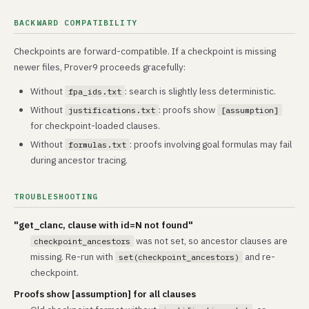
BACKWARD COMPATIBILITY
Checkpoints are forward-compatible. If a checkpoint is missing
newer files, Prover9 proceeds gracefully:
Without
: search is slightly less deterministic.
fpa_ids.txt
Without
: proofs show
justifications.txt
[assumption]
for checkpoint-loaded clauses.
Without
: proofs involving goal formulas may fail
formulas.txt
during ancestor tracing.
TROUBLESHOOTING
"get_clanc, clause with id=N not found"
was not set, so ancestor clauses are
checkpoint_ancestors
missing. Re-run with
and re-
set(checkpoint_ancestors)
checkpoint.
Proofs show [assumption] for all clauses