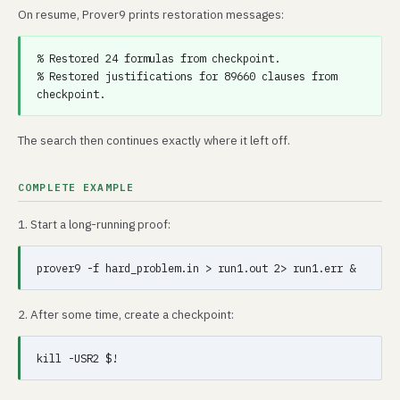
On resume, Prover9 prints restoration messages:
% Restored 24 formulas from checkpoint.

% Restored justifications for 89660 clauses from 
The search then continues exactly where it left off.
COMPLETE EXAMPLE
1. Start a long-running proof:
2. After some time, create a checkpoint: