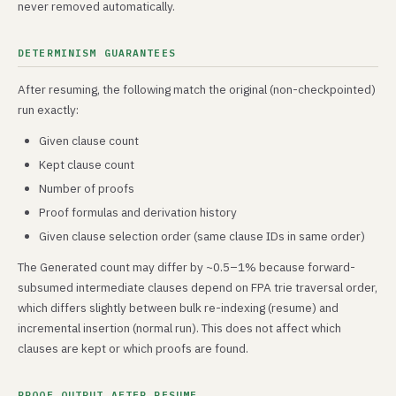
never removed automatically.
DETERMINISM GUARANTEES
After resuming, the following match the original (non-checkpointed)
run exactly:
Given clause count
Kept clause count
Number of proofs
Proof formulas and derivation history
Given clause selection order (same clause IDs in same order)
The Generated count may differ by ~0.5–1% because forward-
subsumed intermediate clauses depend on FPA trie traversal order,
which differs slightly between bulk re-indexing (resume) and
incremental insertion (normal run). This does not affect which
clauses are kept or which proofs are found.
PROOF OUTPUT AFTER RESUME