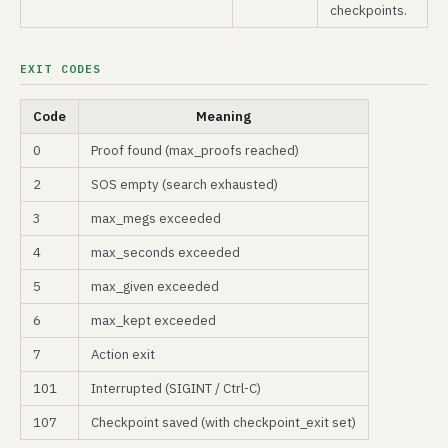
checkpoints.
EXIT CODES
Code
Meaning
0
Proof found (max_proofs reached)
2
SOS empty (search exhausted)
3
max_megs exceeded
4
max_seconds exceeded
5
max_given exceeded
6
max_kept exceeded
7
Action exit
101
Interrupted (SIGINT / Ctrl-C)
107
Checkpoint saved (with checkpoint_exit set)