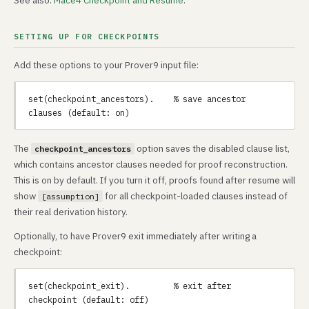
See also:
Mace4 Checkpoint and Resume
.
SETTING UP FOR CHECKPOINTS
Add these options to your Prover9 input file:
set(checkpoint_ancestors).    % save ancestor 
The
option saves the disabled clause list,
checkpoint_ancestors
which contains ancestor clauses needed for proof reconstruction.
This is on by default. If you turn it off, proofs found after resume will
show
for all checkpoint-loaded clauses instead of
[assumption]
their real derivation history.
Optionally, to have Prover9 exit immediately after writing a
checkpoint:
set(checkpoint_exit).         % exit after 