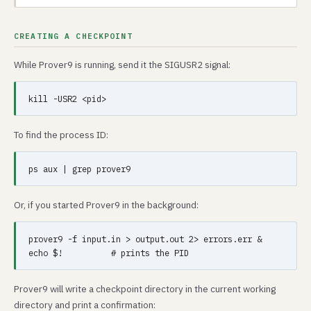
CREATING A CHECKPOINT
While Prover9 is running, send it the SIGUSR2 signal:
To find the process ID:
Or, if you started Prover9 in the background:
prover9 -f input.in > output.out 2> errors.err &

Prover9 will write a checkpoint directory in the current working
directory and print a confirmation: