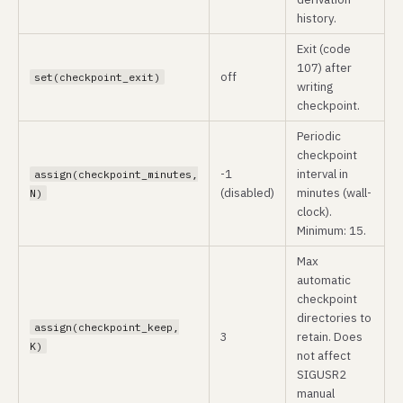
history.
Exit (code
107) after
off
set(checkpoint_exit)
writing
checkpoint.
Periodic
checkpoint
-1
interval in
assign(checkpoint_minutes,
(disabled)
minutes (wall-
N)
clock).
Minimum: 15.
Max
automatic
checkpoint
directories to
assign(checkpoint_keep,
3
retain. Does
K)
not affect
SIGUSR2
manual