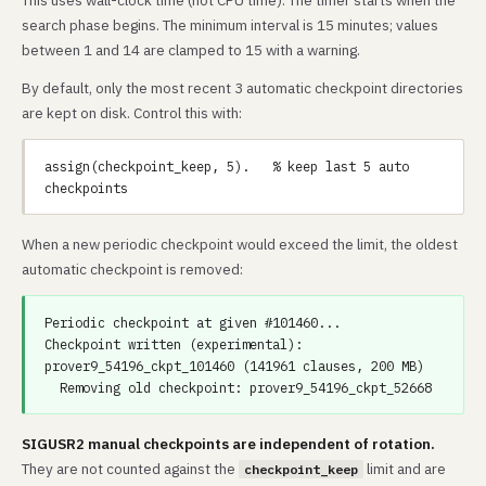
This uses wall-clock time (not CPU time). The timer starts when the
search phase begins. The minimum interval is 15 minutes; values
between 1 and 14 are clamped to 15 with a warning.
By default, only the most recent 3 automatic checkpoint directories
are kept on disk. Control this with:
assign(checkpoint_keep, 5).   % keep last 5 auto 
When a new periodic checkpoint would exceed the limit, the oldest
automatic checkpoint is removed:
Periodic checkpoint at given #101460...

Checkpoint written (experimental): 
prover9_54196_ckpt_101460 (141961 clauses, 200 MB)

SIGUSR2 manual checkpoints are independent of rotation.
They are not counted against the
limit and are
checkpoint_keep