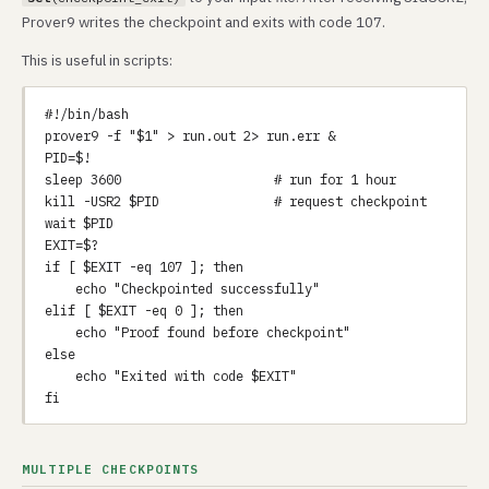
Prover9 writes the checkpoint and exits with code 107.
This is useful in scripts:
#!/bin/bash

prover9 -f "$1" > run.out 2> run.err &

PID=$!

sleep 3600                    # run for 1 hour

kill -USR2 $PID               # request checkpoint

wait $PID

EXIT=$?

if [ $EXIT -eq 107 ]; then

    echo "Checkpointed successfully"

elif [ $EXIT -eq 0 ]; then

    echo "Proof found before checkpoint"

else

    echo "Exited with code $EXIT"

MULTIPLE CHECKPOINTS