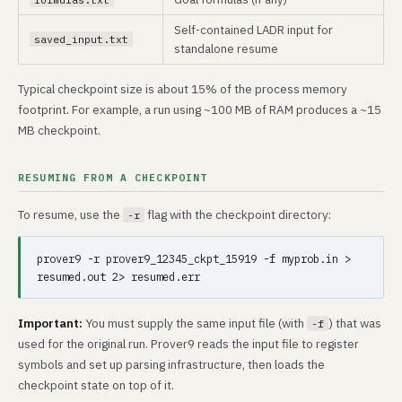
Self-contained LADR input for
saved_input.txt
standalone resume
Typical checkpoint size is about 15% of the process memory
footprint. For example, a run using ~100 MB of RAM produces a ~15
MB checkpoint.
RESUMING FROM A CHECKPOINT
To resume, use the
flag with the checkpoint directory:
-r
prover9 -r prover9_12345_ckpt_15919 -f myprob.in > 
Important:
You must supply the same input file (with
) that was
-f
used for the original run. Prover9 reads the input file to register
symbols and set up parsing infrastructure, then loads the
checkpoint state on top of it.