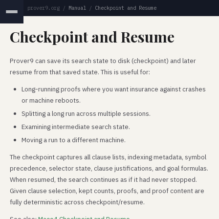
prover9.org
/
Manual
/
Checkpoint and Resume
Checkpoint and Resume
Prover9 can save its search state to disk (checkpoint) and later
resume from that saved state. This is useful for:
Long-running proofs where you want insurance against crashes
or machine reboots.
Splitting a long run across multiple sessions.
Examining intermediate search state.
Moving a run to a different machine.
The checkpoint captures all clause lists, indexing metadata, symbol
precedence, selector state, clause justifications, and goal formulas.
When resumed, the search continues as if it had never stopped.
Given clause selection, kept counts, proofs, and proof content are
fully deterministic across checkpoint/resume.