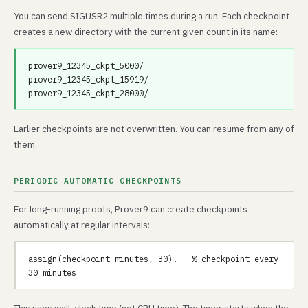
You can send SIGUSR2 multiple times during a run. Each checkpoint
creates a new directory with the current given count in its name:
prover9_12345_ckpt_5000/

prover9_12345_ckpt_15919/

Earlier checkpoints are not overwritten. You can resume from any of
them.
PERIODIC AUTOMATIC CHECKPOINTS
For long-running proofs, Prover9 can create checkpoints
automatically at regular intervals:
assign(checkpoint_minutes, 30).   % checkpoint every 