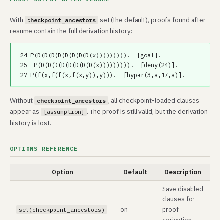
With
set (the default), proofs found after
checkpoint_ancestors
resume contain the full derivation history:
24 P(D(D(D(D(D(D(D(D(x))))))))).  [goal].

25 -P(D(D(D(D(D(D(D(D(x))))))))).  [deny(24)].

Without
, all checkpoint-loaded clauses
checkpoint_ancestors
appear as
. The proof is still valid, but the derivation
[assumption]
history is lost.
OPTIONS REFERENCE
Option
Default
Description
Save disabled
clauses for
on
proof
set(checkpoint_ancestors)
derivation