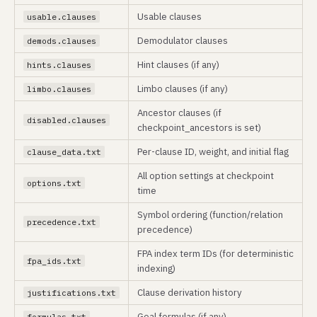
Usable clauses
usable.clauses
Demodulator clauses
demods.clauses
Hint clauses (if any)
hints.clauses
Limbo clauses (if any)
limbo.clauses
Ancestor clauses (if
disabled.clauses
checkpoint_ancestors is set)
Per-clause ID, weight, and initial flag
clause_data.txt
All option settings at checkpoint
options.txt
time
Symbol ordering (function/relation
precedence.txt
precedence)
FPA index term IDs (for deterministic
fpa_ids.txt
indexing)
Clause derivation history
justifications.txt
Goal formulas (if any)
formulas.txt